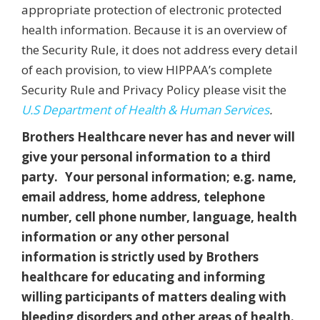
appropriate protection of electronic protected
health information. Because it is an overview of
the Security Rule, it does not address every detail
of each provision, to view HIPPAA’s complete
Security Rule and Privacy Policy please visit the
U.S Department of Health & Human Services
.
Brothers Healthcare never has and never will
give your personal information to a third
party. Your personal information; e.g. name,
email address, home address, telephone
number, cell phone number, language, health
information or any other personal
information is strictly used by Brothers
healthcare for educating and informing
willing participants of matters dealing with
bleeding disorders and other areas of health.