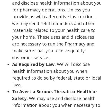
and disclose health information about you
for pharmacy operations. Unless you
provide us with alternative instructions,
we may send refill reminders and other
materials related to your health care to
your home. These uses and disclosures
are necessary to run the Pharmacy and
make sure that you receive quality
customer service.
As Required by Law.
We will disclose
health information about you when
required to do so by federal, state or local
laws.
To Avert a Serious Threat to Health or
Safety.
We may use and disclose health
information about you when necessary to