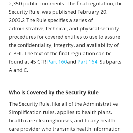
2,350 public comments. The final regulation, the
Security Rule, was published February 20,
2003.2 The Rule specifies a series of
administrative, technical, and physical security
procedures for covered entities to use to assure
the confidentiality, integrity, and availability of
e-PHI. The text of the final regulation can be
found at 45 CFR
Part 160
and
Part 164
, Subparts
A and C.
Who is Covered by the Security Rule
The Security Rule, like all of the Administrative
Simplification rules, applies to health plans,
health care clearinghouses, and to any health
care provider who transmits health information