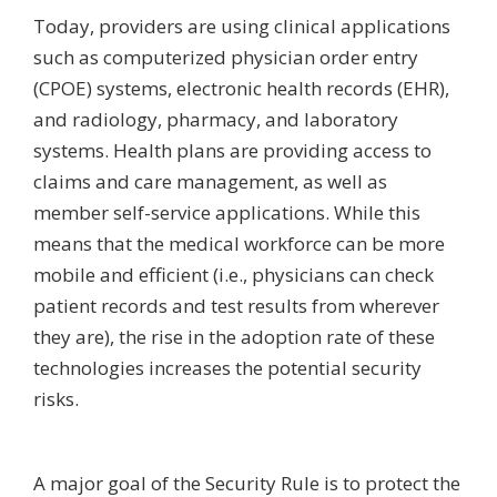
Today, providers are using clinical applications
such as computerized physician order entry
(CPOE) systems, electronic health records (EHR),
and radiology, pharmacy, and laboratory
systems. Health plans are providing access to
claims and care management, as well as
member self-service applications. While this
means that the medical workforce can be more
mobile and efficient (i.e., physicians can check
patient records and test results from wherever
they are), the rise in the adoption rate of these
technologies increases the potential security
risks.
A major goal of the Security Rule is to protect the