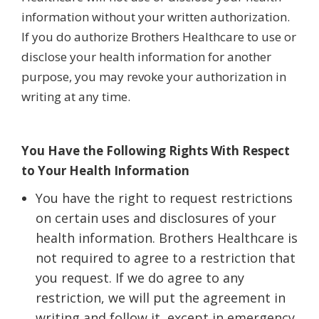
information without your written authorization.
If you do authorize Brothers Healthcare to use or
disclose your health information for another
purpose, you may revoke your authorization in
writing at any time.
You Have the Following Rights With Respect
to Your Health Information
You have the right to request restrictions
on certain uses and disclosures of your
health information. Brothers Healthcare is
not required to agree to a restriction that
you request. If we do agree to any
restriction, we will put the agreement in
writing and follow it, except in emergency