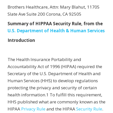
Brothers Healthcare, Attn: Mary Blahut, 11705
Slate Ave Suite 200 Corona, CA 92505
Summary of HIPPAA Security Rule, from the
U.S. Department of Health & Human Services
Introduction
The Health Insurance Portability and
Accountability Act of 1996 (HIPAA) required the
Secretary of the U.S. Department of Health and
Human Services (HHS) to develop regulations
protecting the privacy and security of certain
health information.1 To fulfill this requirement,
HHS published what are commonly known as the
HIPAA
Privacy Rule
and the HIPAA
Security Rule
.