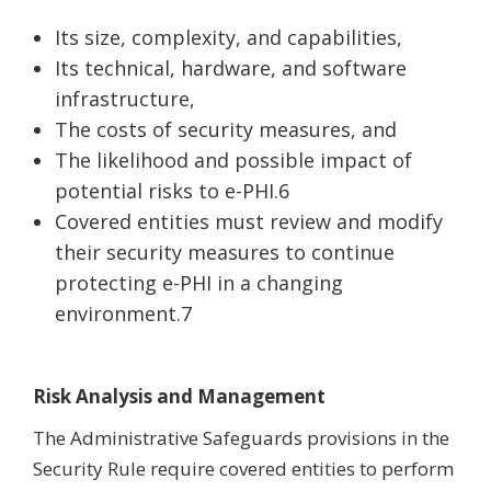
Its size, complexity, and capabilities,
Its technical, hardware, and software
infrastructure,
The costs of security measures, and
The likelihood and possible impact of
potential risks to e-PHI.6
Covered entities must review and modify
their security measures to continue
protecting e-PHI in a changing
environment.7
Risk Analysis and Management
The Administrative Safeguards provisions in the
Security Rule require covered entities to perform