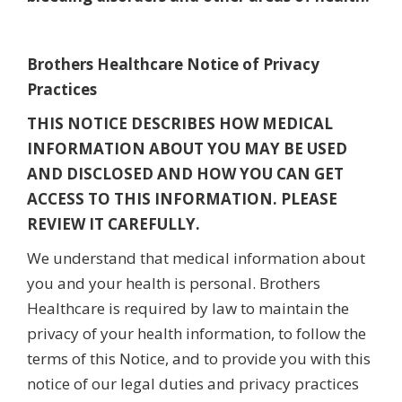
Brothers Healthcare Notice of Privacy
Practices
THIS NOTICE DESCRIBES HOW MEDICAL
INFORMATION ABOUT YOU MAY BE USED
AND DISCLOSED AND HOW YOU CAN GET
ACCESS TO THIS INFORMATION. PLEASE
REVIEW IT CAREFULLY.
We understand that medical information about
you and your health is personal. Brothers
Healthcare is required by law to maintain the
privacy of your health information, to follow the
terms of this Notice, and to provide you with this
notice of our legal duties and privacy practices