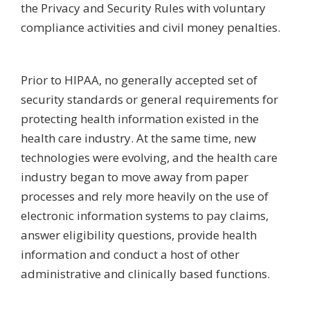
the Privacy and Security Rules with voluntary
compliance activities and civil money penalties.
Prior to HIPAA, no generally accepted set of
security standards or general requirements for
protecting health information existed in the
health care industry. At the same time, new
technologies were evolving, and the health care
industry began to move away from paper
processes and rely more heavily on the use of
electronic information systems to pay claims,
answer eligibility questions, provide health
information and conduct a host of other
administrative and clinically based functions.