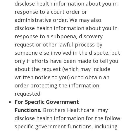
disclose health information about you in
response to a court order or
administrative order. We may also
disclose health information about you in
response to a subpoena, discovery
request or other lawful process by
someone else involved in the dispute, but
only if efforts have been made to tell you
about the request (which may include
written notice to you) or to obtain an
order protecting the information
requested.
For Specific Government
Functions.
Brothers Healthcare may
disclose health information for the follow
specific government functions, including