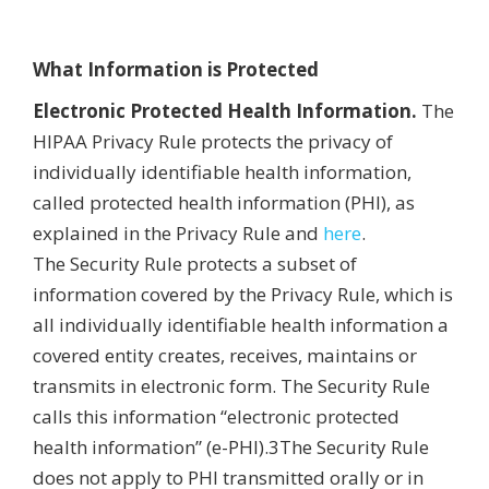
What Information is Protected
Electronic Protected Health Information.
The
HIPAA Privacy Rule protects the privacy of
individually identifiable health information,
called protected health information (PHI), as
explained in the Privacy Rule and
here
.
The Security Rule protects a subset of
information covered by the Privacy Rule, which is
all individually identifiable health information a
covered entity creates, receives, maintains or
transmits in electronic form. The Security Rule
calls this information “electronic protected
health information” (e-PHI).3The Security Rule
does not apply to PHI transmitted orally or in