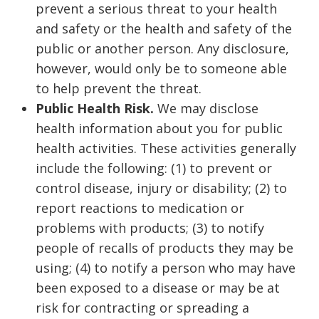
prevent a serious threat to your health
and safety or the health and safety of the
public or another person. Any disclosure,
however, would only be to someone able
to help prevent the threat.
Public Health Risk.
We may disclose
health information about you for public
health activities. These activities generally
include the following: (1) to prevent or
control disease, injury or disability; (2) to
report reactions to medication or
problems with products; (3) to notify
people of recalls of products they may be
using; (4) to notify a person who may have
been exposed to a disease or may be at
risk for contracting or spreading a