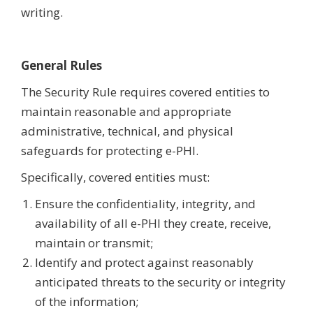
writing.
General Rules
The Security Rule requires covered entities to
maintain reasonable and appropriate
administrative, technical, and physical
safeguards for protecting e-PHI.
Specifically, covered entities must:
Ensure the confidentiality, integrity, and
availability of all e-PHI they create, receive,
maintain or transmit;
Identify and protect against reasonably
anticipated threats to the security or integrity
of the information;