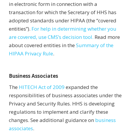
in electronic form in connection with a
transaction for which the Secretary of HHS has
adopted standards under HIPAA (the “covered
entities”).
For help in determining whether you
are covered, use CMS’s decision tool.
Read more
about covered entities in the
Summary of the
HIPAA Privacy Rule
.
Business Associates
The
HITECH Act of 2009
expanded the
responsibilities of business associates under the
Privacy and Security Rules. HHS is developing
regulations to implement and clarify these
changes. See additional guidance on
business
associates
.