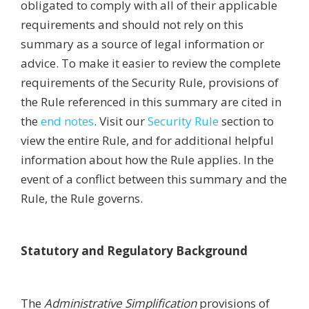
obligated to comply with all of their applicable
requirements and should not rely on this
summary as a source of legal information or
advice. To make it easier to review the complete
requirements of the Security Rule, provisions of
the Rule referenced in this summary are cited in
the
end notes
. Visit our
Security Rule
section to
view the entire Rule, and for additional helpful
information about how the Rule applies. In the
event of a conflict between this summary and the
Rule, the Rule governs.
Statutory and Regulatory Background
The
Administrative Simplification
provisions of