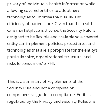
privacy of individuals’ health information while
allowing covered entities to adopt new
technologies to improve the quality and
efficiency of patient care. Given that the health
care marketplace is diverse, the Security Rule is
designed to be flexible and scalable so a covered
entity can implement policies, procedures, and
technologies that are appropriate for the entity’s
particular size, organizational structure, and
risks to consumers’ e-PHI.
This is a summary of key elements of the
Security Rule and not a complete or
comprehensive guide to compliance. Entities
regulated by the Privacy and Security Rules are