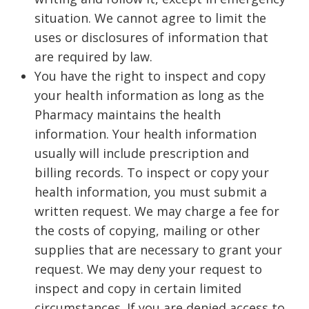
situation. We cannot agree to limit the
uses or disclosures of information that
are required by law.
You have the right to inspect and copy
your health information as long as the
Pharmacy maintains the health
information. Your health information
usually will include prescription and
billing records. To inspect or copy your
health information, you must submit a
written request. We may charge a fee for
the costs of copying, mailing or other
supplies that are necessary to grant your
request. We may deny your request to
inspect and copy in certain limited
circumstances. If you are denied access to