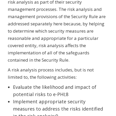
risk analysis as part of their security
management processes. The risk analysis and
management provisions of the Security Rule are
addressed separately here because, by helping
to determine which security measures are
reasonable and appropriate for a particular
covered entity, risk analysis affects the
implementation of all of the safeguards
contained in the Security Rule.
A risk analysis process includes, but is not
limited to, the following activities:
Evaluate the likelihood and impact of
potential risks to e-PHI;8
Implement appropriate security
measures to address the risks identified
in the risk analysis;9