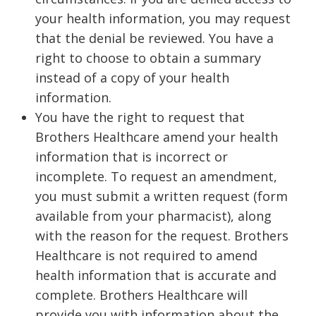
your health information, you may request
that the denial be reviewed. You have a
right to choose to obtain a summary
instead of a copy of your health
information.
You have the right to request that
Brothers Healthcare amend your health
information that is incorrect or
incomplete. To request an amendment,
you must submit a written request (form
available from your pharmacist), along
with the reason for the request. Brothers
Healthcare is not required to amend
health information that is accurate and
complete. Brothers Healthcare will
provide you with information about the