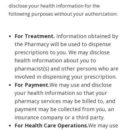
disclose your health information for the
following purposes without your authorization:
For Treatment.
Information obtained by
the Pharmacy will be used to dispense
prescriptions to you. We may disclose
health information about you to
pharmacist(s) and other persons who are
involved in dispensing your prescription.
For Payment.
We may use and disclose
your health information so that your
pharmacy services may be billed to, and
payment may be collected from you, an
insurance company or a third party.
For Health Care Operations.
We may use