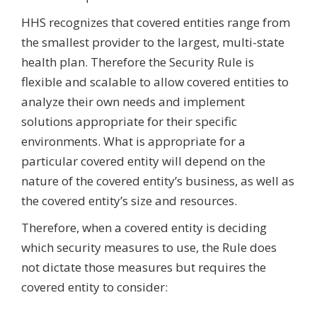
HHS recognizes that covered entities range from
the smallest provider to the largest, multi-state
health plan. Therefore the Security Rule is
flexible and scalable to allow covered entities to
analyze their own needs and implement
solutions appropriate for their specific
environments. What is appropriate for a
particular covered entity will depend on the
nature of the covered entity’s business, as well as
the covered entity’s size and resources.
Therefore, when a covered entity is deciding
which security measures to use, the Rule does
not dictate those measures but requires the
covered entity to consider: