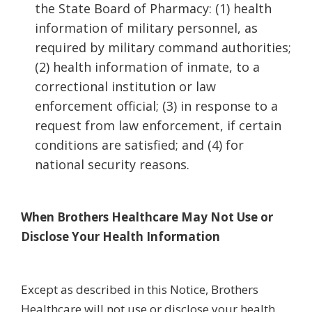
the State Board of Pharmacy: (1) health
information of military personnel, as
required by military command authorities;
(2) health information of inmate, to a
correctional institution or law
enforcement official; (3) in response to a
request from law enforcement, if certain
conditions are satisfied; and (4) for
national security reasons.
When Brothers Healthcare May Not Use or
Disclose Your Health Information
Except as described in this Notice, Brothers
Healthcare will not use or disclose your health