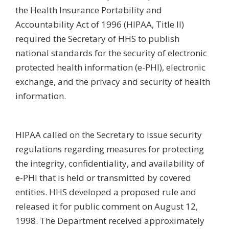
the Health Insurance Portability and
Accountability Act of 1996 (HIPAA, Title II)
required the Secretary of HHS to publish
national standards for the security of electronic
protected health information (e-PHI), electronic
exchange, and the privacy and security of health
information.
HIPAA called on the Secretary to issue security
regulations regarding measures for protecting
the integrity, confidentiality, and availability of
e-PHI that is held or transmitted by covered
entities. HHS developed a proposed rule and
released it for public comment on August 12,
1998. The Department received approximately