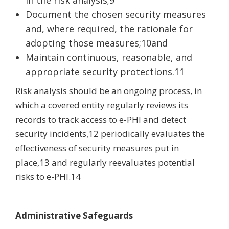
Document the chosen security measures
and, where required, the rationale for
adopting those measures;10and
Maintain continuous, reasonable, and
appropriate security protections.11
Risk analysis should be an ongoing process, in
which a covered entity regularly reviews its
records to track access to e-PHI and detect
security incidents,12 periodically evaluates the
effectiveness of security measures put in
place,13 and regularly reevaluates potential
risks to e-PHI.14
Administrative Safeguards