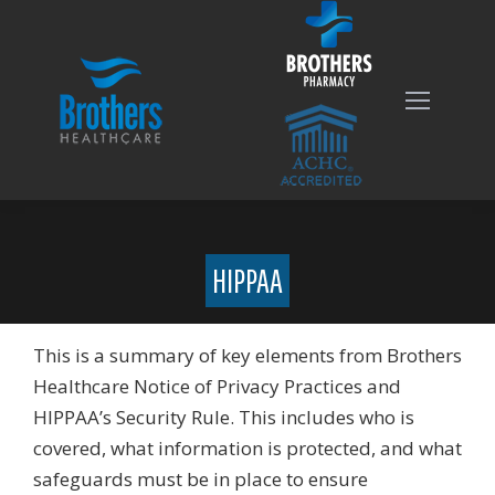
HIPPAA
This is a summary of key elements from Brothers
Healthcare Notice of Privacy Practices and
HIPPAA’s Security Rule. This includes who is
covered, what information is protected, and what
safeguards must be in place to ensure