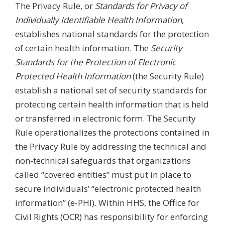
The Privacy Rule, or
Standards for Privacy of
Individually Identifiable Health Information
,
establishes national standards for the protection
of certain health information. The
Security
Standards for the Protection of Electronic
Protected Health Information
(the Security Rule)
establish a national set of security standards for
protecting certain health information that is held
or transferred in electronic form. The Security
Rule operationalizes the protections contained in
the Privacy Rule by addressing the technical and
non-technical safeguards that organizations
called “covered entities” must put in place to
secure individuals’ “electronic protected health
information” (e-PHI). Within HHS, the Office for
Civil Rights (OCR) has responsibility for enforcing