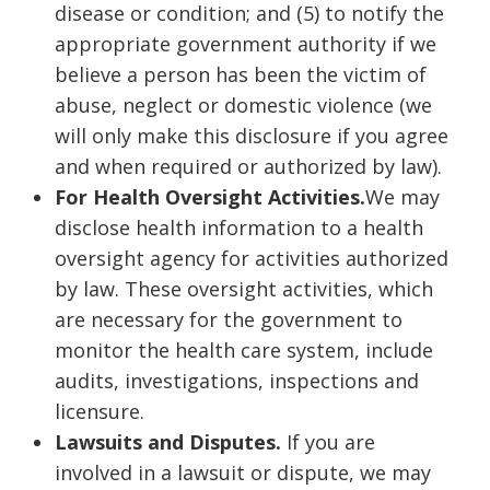
disease or condition; and (5) to notify the
appropriate government authority if we
believe a person has been the victim of
abuse, neglect or domestic violence (we
will only make this disclosure if you agree
and when required or authorized by law).
For Health Oversight Activities.
We may
disclose health information to a health
oversight agency for activities authorized
by law. These oversight activities, which
are necessary for the government to
monitor the health care system, include
audits, investigations, inspections and
licensure.
Lawsuits and Disputes.
If you are
involved in a lawsuit or dispute, we may