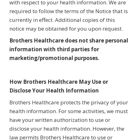
with respect to your health information. We are
required to follow the terms of the Notice that is
currently in effect. Additional copies of this
notice may be obtained for you upon request.
Brothers Healthcare does not share personal
information with third parties for
marketing/promotional purposes.
How Brothers Healthcare May Use or
Disclose Your Health Information
Brothers Healthcare protects the privacy of your
health information. For some activities, we must
have your written authorization to use or
disclose your health information. However, the
law permits Brothers Healthcare to use or