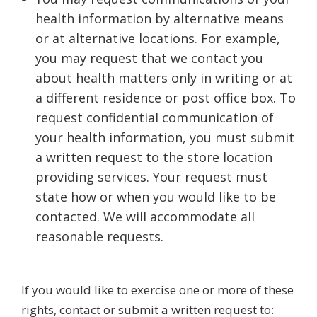
health information by alternative means
or at alternative locations. For example,
you may request that we contact you
about health matters only in writing or at
a different residence or post office box. To
request confidential communication of
your health information, you must submit
a written request to the store location
providing services. Your request must
state how or when you would like to be
contacted. We will accommodate all
reasonable requests.
If you would like to exercise one or more of these
rights, contact or submit a written request to: