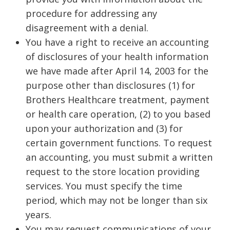
procedure for addressing any
disagreement with a denial.
You have a right to receive an accounting
of disclosures of your health information
we have made after April 14, 2003 for the
purpose other than disclosures (1) for
Brothers Healthcare treatment, payment
or health care operation, (2) to you based
upon your authorization and (3) for
certain government functions. To request
an accounting, you must submit a written
request to the store location providing
services. You must specify the time
period, which may not be longer than six
years.
You may request communications of your