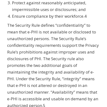
Protect against reasonably anticipated,
impermissible uses or disclosures; and
Ensure compliance by their workforce.4
The Security Rule defines “confidentiality” to
mean that e-PHI is not available or disclosed to
unauthorized persons. The Security Rule’s
confidentiality requirements support the Privacy
Rule’s prohibitions against improper uses and
disclosures of PHI. The Security rule also
promotes the two additional goals of
maintaining the integrity and availability of e-
PHI. Under the Security Rule, “integrity” means
that e-PHI is not altered or destroyed in an
unauthorized manner. “Availability” means that
e-PHI is accessible and usable on demand by an
authorized person.5