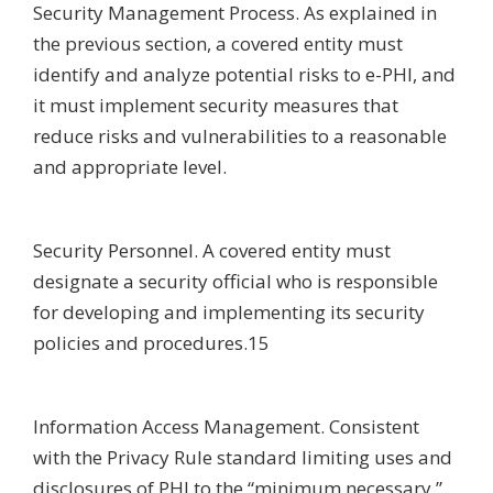
Security Management Process. As explained in
the previous section, a covered entity must
identify and analyze potential risks to e-PHI, and
it must implement security measures that
reduce risks and vulnerabilities to a reasonable
and appropriate level.
Security Personnel. A covered entity must
designate a security official who is responsible
for developing and implementing its security
policies and procedures.15
Information Access Management. Consistent
with the Privacy Rule standard limiting uses and
disclosures of PHI to the “minimum necessary,”